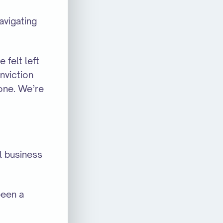
avigating
felt left
nviction
yone. We’re
l business
been a