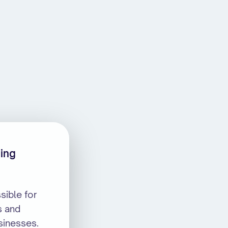
ning
sible for
s and
sinesses.