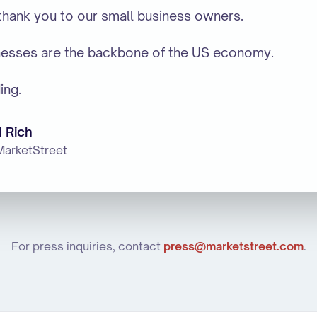
 thank you to our small business owners.
nesses are the backbone of the US economy.
ing.
 Rich
MarketStreet
For press inquiries, contact
press@marketstreet.com
.