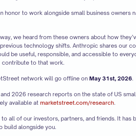
 an honor to work alongside small business owners n
 way, we heard from these owners about how they’ve 
previous technology shifts. Anthropic shares our co
ould be useful, responsible, and accessible to ever
 contribute to that work.
Street network will go offline on
May 31st, 2026
.
and 2026 research reports on the state of US smal
ely available at
marketstreet.com/research
.
to all of our investors, partners, and friends. It has 
to build alongside you.