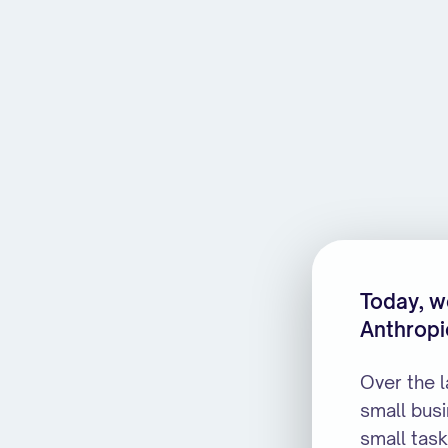
MarketStreet is joining Anth
Today, we
Anthropi
Over the 
small bus
small task