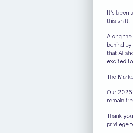
It’s been
this shift.
Along the
behind by 
that AI sh
excited to
The Market
Our 2025 
remain fre
Thank you 
privilege 