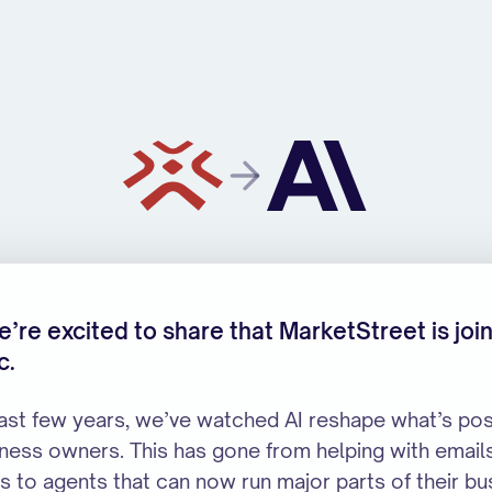
ropic
’re excited to share that MarketStreet is joi
c.
last few years, we’ve watched AI reshape what’s pos
iness owners. This has gone from helping with email
s to agents that can now run major parts of their bu