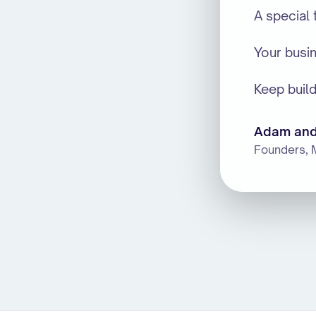
A special
Your busi
Keep build
Adam and
Founders, 